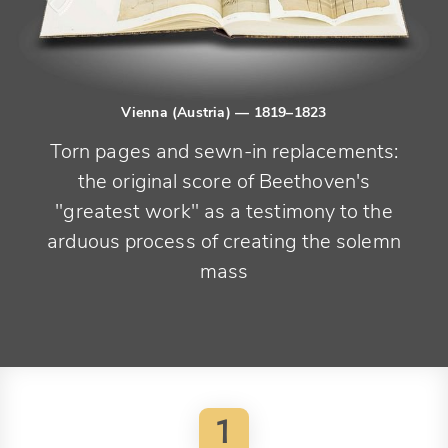
Vienna (Austria)
— 1819–1823
Torn pages and sewn-in replacements:
the original score of Beethoven's
"greatest work" as a testimony to the
arduous process of creating the solemn
mass
1