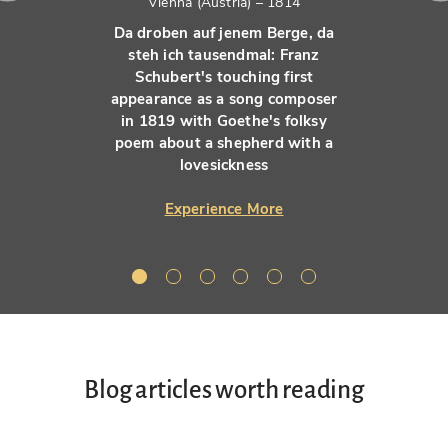
Vienna (Austria) – 1814
Da droben auf jenem Berge, da
steh ich tausendmal: Franz
Schubert's touching first
appearance as a song composer
in 1819 with Goethe's folksy
poem about a shepherd with a
lovesickness
Experience More
Blog articles worth reading