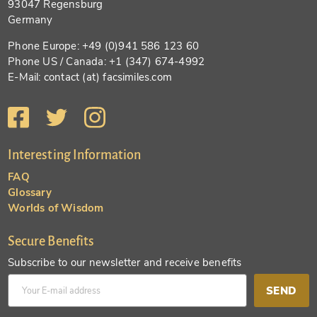
93047 Regensburg
Germany
Phone Europe: +49 (0)941 586 123 60
Phone US / Canada: +1 (347) 674-4992
E-Mail: contact (at) facsimiles.com
Interesting Information
FAQ
Glossary
Worlds of Wisdom
Secure Benefits
Subscribe to our newsletter and receive benefits
SEND