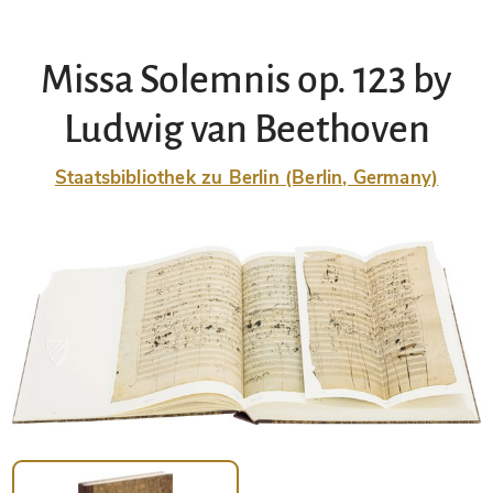
Missa Solemnis op. 123 by
Ludwig van Beethoven
Staatsbibliothek zu Berlin (Berlin, Germany)