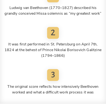
Ludwig van Beethoven (1770–1827) described his
grandly conceived Missa solemnis as “my greatest work”
2
It was first performed in St. Petersburg on April 7th,
1824 at the behest of Prince Nikolai Borisovich Galitzine
(1794–1866)
3
The original score reflects how intensively Beethoven
worked and what a difficult work process it was