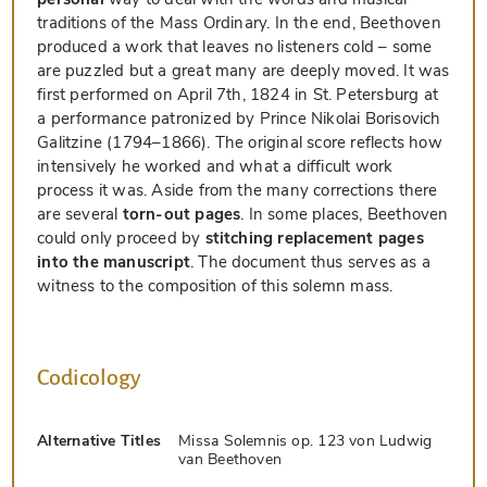
traditions of the Mass Ordinary. In the end, Beethoven
produced a work that leaves no listeners cold – some
are puzzled but a great many are deeply moved. It was
first performed on April 7th, 1824 in St. Petersburg at
a performance patronized by Prince Nikolai Borisovich
Galitzine (1794–1866). The original score reflects how
intensively he worked and what a difficult work
process it was. Aside from the many corrections there
are several
torn-out pages
. In some places, Beethoven
could only proceed by
stitching replacement pages
into the manuscript
. The document thus serves as a
witness to the composition of this solemn mass.
Codicology
Alternative Titles
Missa Solemnis op. 123 von Ludwig
van Beethoven