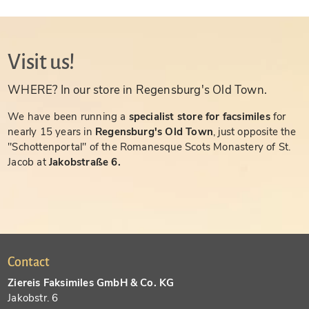
Visit us!
WHERE? In our store in Regensburg's Old Town.
We have been running a
specialist store for facsimiles
for
nearly 15 years in
Regensburg's Old Town
, just opposite the
"Schottenportal" of the Romanesque Scots Monastery of St.
Jacob at
Jakobstraße 6.
Contact
Ziereis Faksimiles GmbH & Co. KG
Jakobstr. 6