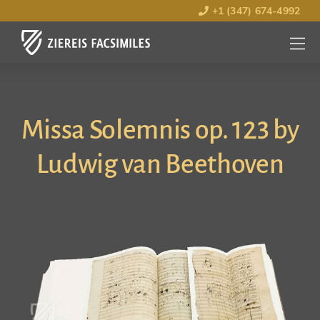
+1 (347) 674-4992
MENU
OPEN
Missa Solemnis op. 123 by
Ludwig van Beethoven