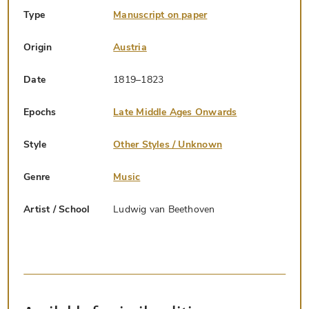
Type
Manuscript on paper
Origin
Austria
Date
1819–1823
Epochs
Late Middle Ages Onwards
Style
Other Styles / Unknown
Genre
Music
Artist / School
Ludwig van Beethoven