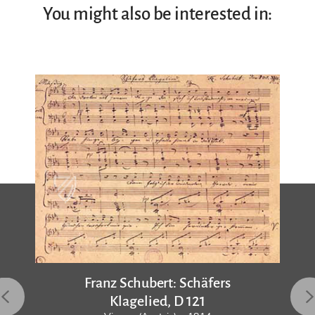
You might also be interested in:
Franz Schubert: Schäfers
Klagelied, D 121