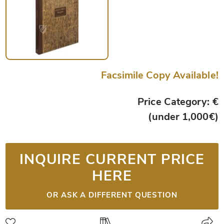
Facsimile Copy Available!
Price Category: €
(under 1,000€)
INQUIRE CURRENT PRICE
HERE
OR ASK A DIFFERENT QUESTION