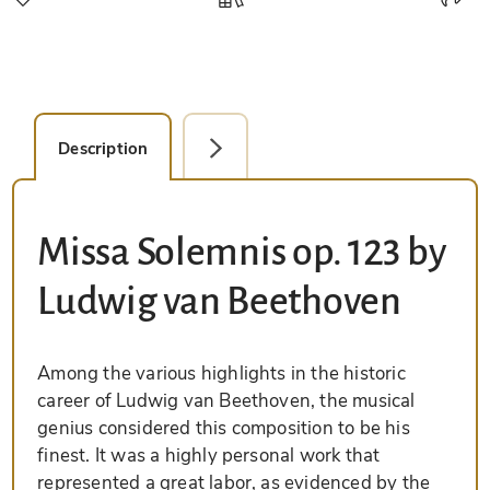
Description
Facsimile Editions (1)
Missa Solemnis op. 123 by
Ludwig van Beethoven
Among the various highlights in the historic
career of Ludwig van Beethoven, the musical
genius considered this composition to be his
finest. It was a highly personal work that
represented a great labor, as evidenced by the