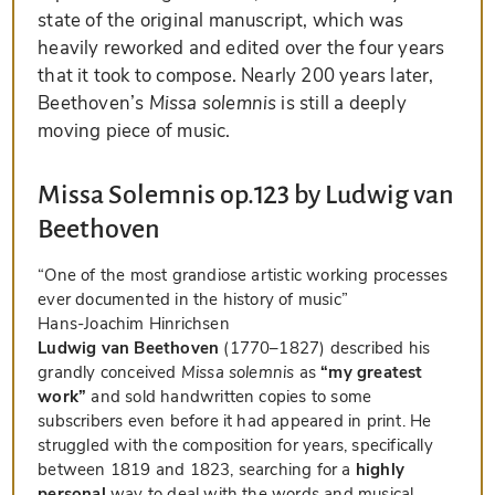
state of the original manuscript, which was
heavily reworked and edited over the four years
that it took to compose. Nearly 200 years later,
Beethoven’s
Missa solemnis
is still a deeply
moving piece of music.
Missa Solemnis op.123 by Ludwig van
Beethoven
“One of the most grandiose artistic working processes
ever documented in the history of music”
Hans-Joachim Hinrichsen
Ludwig van Beethoven
(1770–1827) described his
grandly conceived
Missa solemnis
as
“my greatest
work”
and sold handwritten copies to some
subscribers even before it had appeared in print. He
struggled with the composition for years, specifically
between 1819 and 1823, searching for a
highly
personal
way to deal with the words and musical