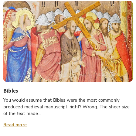
Bibles
You would assume that Bibles were the most commonly
produced medieval manuscript, right? Wrong. The sheer size
of the text made...
Read more