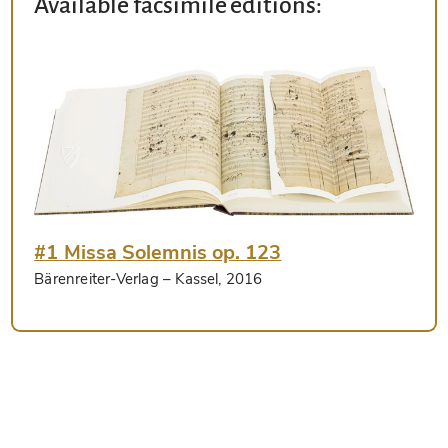
Available facsimile editions:
#1 Missa Solemnis op. 123
Bärenreiter-Verlag
– Kassel, 2016