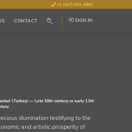
+1 (347) 674-4992
SIGN IN
US
CONTACT
tanbul (Turkey)
— Late 10th century or early 11th
ntury
ecious illumination testifying to the
onomic and artistic prosperity of