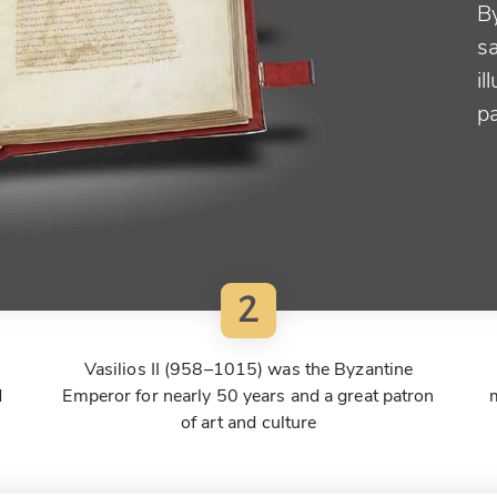
B
sa
il
p
2
Vasilios II (958–1015) was the Byzantine
d
Emperor for nearly 50 years and a great patron
of art and culture