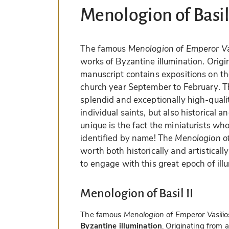
Menologion of Basil 
The famous
Menologion of Emperor Vas
works of Byzantine illumination. Orig
manuscript contains expositions on the 
church year September to February. T
splendid and exceptionally high-qualit
individual saints, but also historical a
unique is the fact the miniaturists wh
identified by name! The
Menologion of
worth both historically and artistical
to engage with this great epoch of ill
Menologion of Basil II
The famous
Menologion of Emperor Vasilios
Byzantine illumination
. Originating from