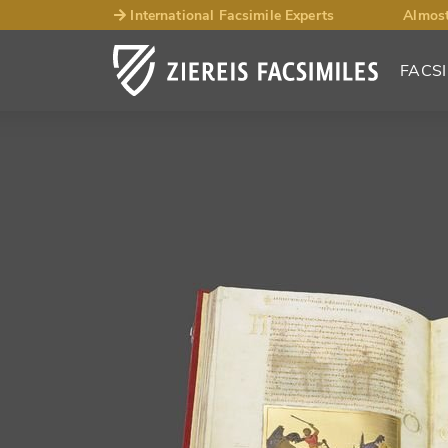
International Facsimile Experts
Almost
FACSI