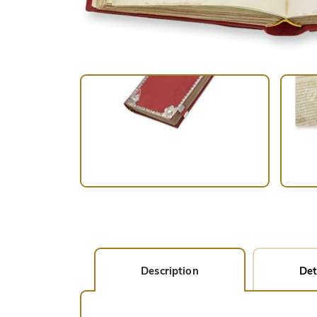
Description
Det