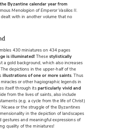
 the Byzantine calendar year from
famous
Menologion of Emperor Vasilios II
.
 dealt with in another volume that no
nd
mbles 430 miniatures on 434 pages
ge is illuminated!
These
stylistically
st a gold background, which also increases
The depictions in the upper-half of the
as
illustrations of one or more saints
. Thus
 miracles or other hagiographic legends in
es itself through its
particularly vivid and
de from the lives of saints, also include
aments (e.g. a cycle from the life of Christ)
f Nicaea or the struggle of the Byzantines
mensionality in the depiction of landscapes
ed gestures and meaningful expressions of
ing quality of the miniatures!