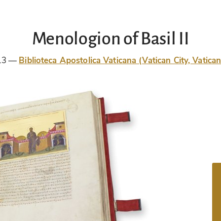
Menologion of Basil II
13
Biblioteca Apostolica Vaticana (Vatican City, Vatican