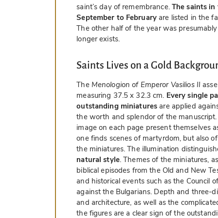
saint’s day of remembrance.
The saints in
September to February
are listed in the 
The other half of the year was presumably
longer exists.
Saints Lives on a Gold Backgrou
The
Menologion of Emperor Vasilios II
asse
measuring 37.5 x 32.3 cm.
Every single pa
outstanding miniatures
are applied again
the worth and splendor of the manuscript. 
image on each page present themselves 
one finds scenes of martyrdom, but also of
the miniatures. The illumination distinguish
natural style
. Themes of the miniatures, asi
biblical episodes from the Old and New Test
and historical events such as the Council o
against the Bulgarians. Depth and three-di
and architecture, as well as the complicat
the figures are a clear sign of the outstand