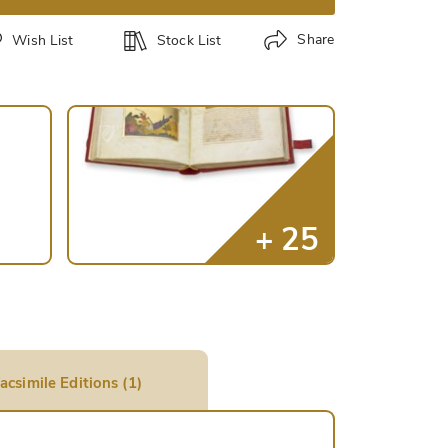
Share
Wish List
Stock List
acsimile Editions (1)