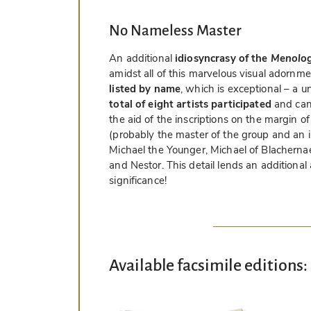
No Nameless Master
An additional
idiosyncrasy of the
Menologi
amidst all of this marvelous visual adornm
listed by name
, which is exceptional – a 
total of eight artists participated
and can 
the aid of the inscriptions on the margin o
(probably the master of the group and an im
Michael the Younger, Michael of Blacherna
and Nestor. This detail lends an additional
significance!
Available facsimile editions: