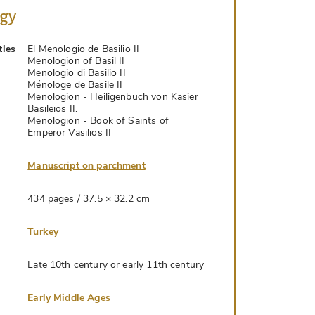
ogy
tles
El Menologio de Basilio II
Menologion of Basil II
Menologio di Basilio II
Ménologe de Basile II
Menologion - Heiligenbuch von Kasier
Basileios II.
Menologion - Book of Saints of
Emperor Vasilios II
Manuscript on parchment
434 pages / 37.5 × 32.2 cm
Turkey
Late 10th century or early 11th century
Early Middle Ages