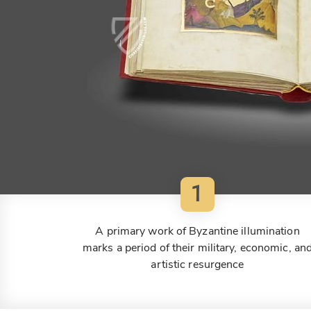
1
A primary work of Byzantine illumination
marks a period of their military, economic, an
artistic resurgence