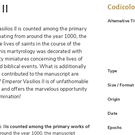
Codicol
II
Alternative Ti
ilios II
is counted among the primary
inating from around the year 1000, the
lives of saints in the course of the
his martyrology was decorated with
y miniatures concerning the lives of
nd biblical events. What is additionally
Type
o contributed to the manuscript are
 Emperor Vasilios II
is of unfathomable
Size / Format
ly and offers the marvelous opportunity
umination!
Origin
Date
 II
is counted among the primary works of
Epochs
 around the year 1000, the manuscript