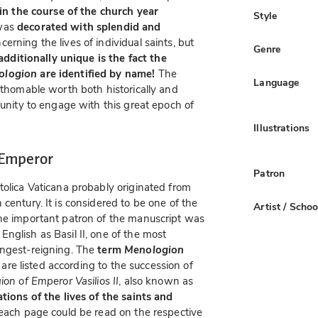
s in the course of the church year
Style
 was
decorated with splendid and
cerning the lives of individual saints, but
Genre
dditionally unique is the fact the
ologion
are identified by name!
The
Language
athomable worth both historically and
tunity to engage with this great epoch of
Illustrations
 Emperor
Patron
tolica Vaticana probably originated from
century. It is considered to be one of the
Artist / Schoo
The important patron of the manuscript was
glish as Basil II, one of the most
ongest-reigning. The
term
Menologion
 are listed according to the succession of
on of Emperor Vasilios II
, also known as
tions of the lives of the saints and
o each page could be read on the respective