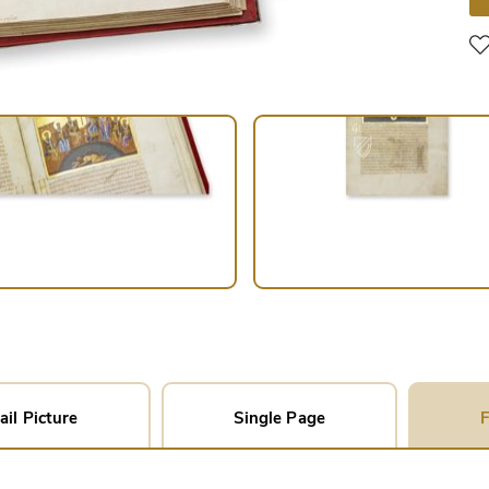
ail Picture
Single Page
F