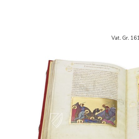
Vat. Gr. 16