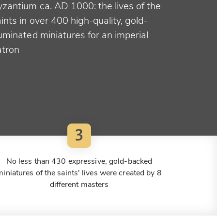
yzantium ca. AD 1000: the lives of the
ints in over 400 high-quality, gold-
luminated miniatures for an imperial
atron
3
No less than 430 expressive, gold-backed
miniatures of the saints' lives were created by 8
different masters