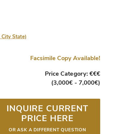
 City State)
Facsimile Copy Available!
Price Category: €€€
(3,000€ - 7,000€)
INQUIRE CURRENT
PRICE HERE
OR ASK A DIFFERENT QUESTION