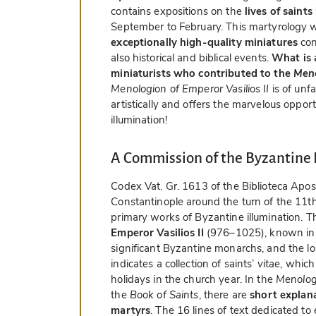
contains expositions on the
lives of saint
September to February. This martyrology
exceptionally high-quality miniatures
con
also historical and biblical events.
What is a
miniaturists who contributed to the
Men
Menologion of Emperor Vasilios II
is of unf
artistically and offers the marvelous oppor
illumination!
A Commission of the Byzantine
Codex Vat. Gr. 1613 of the Biblioteca Apos
Constantinople around the turn of the 11th 
primary works of Byzantine illumination. 
Emperor Vasilios II
(976–1025), known in En
significant Byzantine monarchs, and the l
indicates a collection of saints’
vitae
, which
holidays in the church year. In the
Menologi
the
Book of Saints
, there are
short explana
martyrs
. The 16 lines of text dedicated t