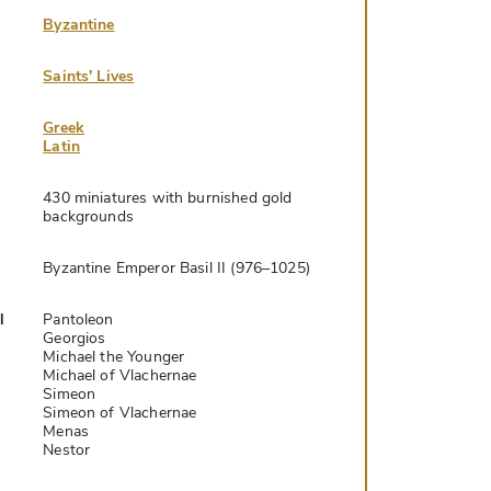
Byzantine
Saints' Lives
Greek
Latin
430 miniatures with burnished gold
backgrounds
Byzantine Emperor Basil II (976–1025)
l
Pantoleon
Georgios
Michael the Younger
Michael of Vlachernae
Simeon
Simeon of Vlachernae
Menas
Nestor