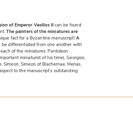
on of Emperor Vasilios II
can be found
ent.
The painters of the miniatures are
unique fact for a Byzantine manuscript!
A
be differentiated from one another with
f each of the miniatures: Pantoleon
portant miniaturist of his time), Georgios,
e, Simeon, Simeon of Blachernae, Menas,
 aspect to the manuscript’s outstanding