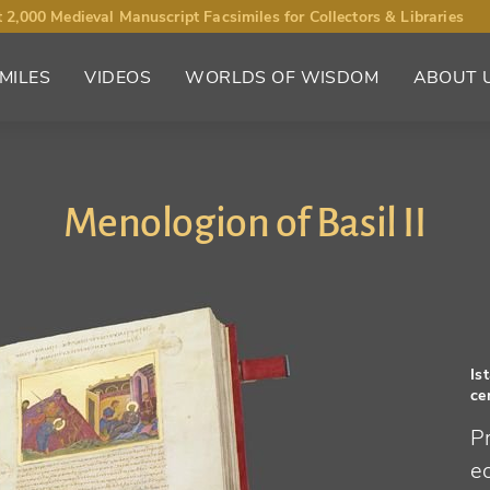
 2,000 Medieval Manuscript Facsimiles for Collectors & Libraries
MILES
VIDEOS
WORLDS OF WISDOM
ABOUT 
Menologion of Basil II
Is
ce
Pr
ec