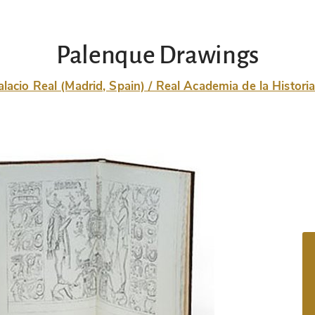
Palenque Drawings
alacio Real (Madrid, Spain) / Real Academia de la Histori