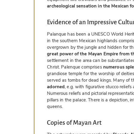
archeological sensation in the Mexican f
Evidence of an Impressive Cult
Palanque has been a UNESCO World Heritag
in the southern Mexican highlands compris
overgrown by the jungle and hidden for th
great power of the Mayan Empire from th
settlement in the area can be substantiated
Christ. Palenque comprises
numerous sple
grandiose temple for the worship of deities
served as tombs for dead kings. Many of t
adorned
, e.g. with figurative stucco relie
Numerous reliefs and pictorial representat
pillars in the palace. There is a depiction, 
queens.
Copies of Mayan Art