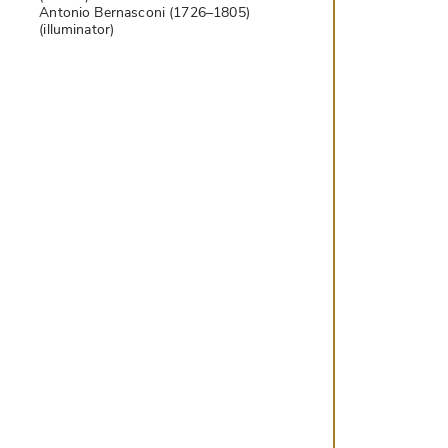
Antonio Bernasconi (1726–1805)
(illuminator)