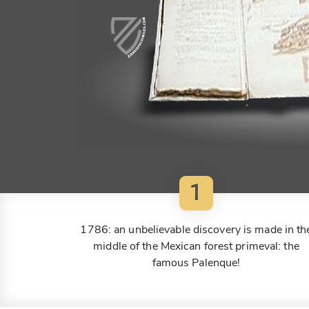
1
1786: an unbelievable discovery is made in th
middle of the Mexican forest primeval: the
famous Palenque!