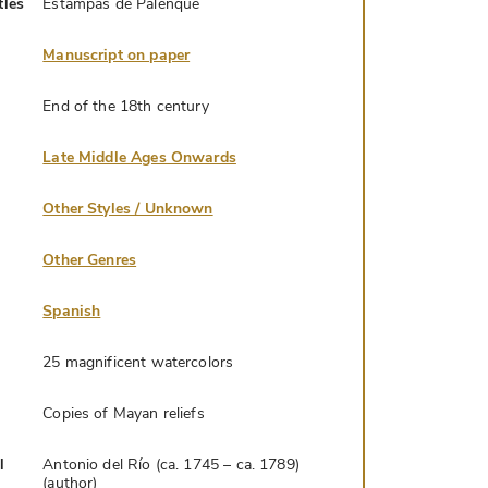
tles
Estampas de Palenque
Manuscript on paper
End of the 18th century
Late Middle Ages Onwards
Other Styles / Unknown
Other Genres
Spanish
25 magnificent watercolors
Copies of Mayan reliefs
l
Antonio del Río (ca. 1745 – ca. 1789)
(author)