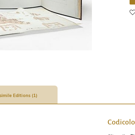
simile Editions (1)
Codicol