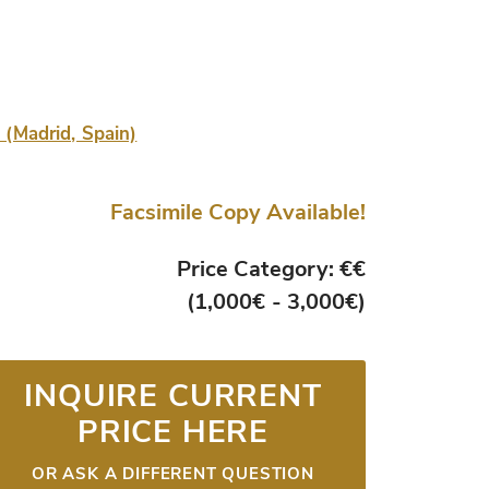
a (Madrid, Spain)
Facsimile Copy Available!
Price Category: €€
(1,000€ - 3,000€)
INQUIRE CURRENT
PRICE HERE
OR ASK A DIFFERENT QUESTION