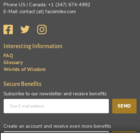
Phone US / Canada: +1 (347) 674-4992
E-Mail: contact (at) facsimiles.com
Interesting Information
FAQ
Glossary
Worlds of Wisdom
Secure Benefits
Subscribe to our newsletter and receive benefits
SEND
Create an account and receive even more benefits
SEND