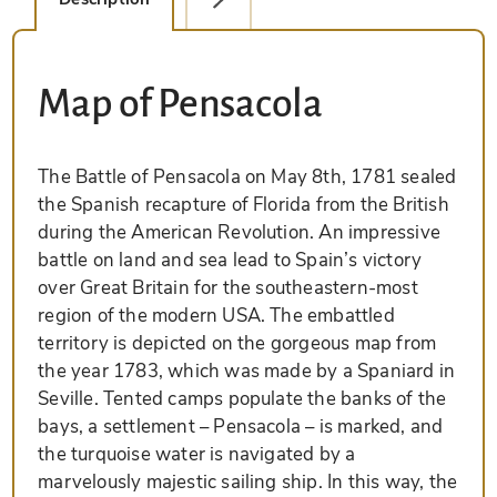
Map of Pensacola
The Battle of Pensacola on May 8th, 1781 sealed
the Spanish recapture of Florida from the British
during the American Revolution. An impressive
battle on land and sea lead to Spain’s victory
over Great Britain for the southeastern-most
region of the modern USA. The embattled
territory is depicted on the gorgeous map from
the year 1783, which was made by a Spaniard in
Seville. Tented camps populate the banks of the
bays, a settlement – Pensacola – is marked, and
the turquoise water is navigated by a
marvelously majestic sailing ship. In this way, the