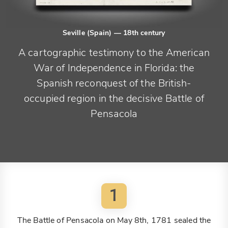
Seville (Spain)
— 18th century
A cartographic testimony to the American
War of Independence in Florida: the
Spanish reconquest of the British-
occupied region in the decisive Battle of
Pensacola
1
The Battle of Pensacola on May 8th, 1781 sealed the