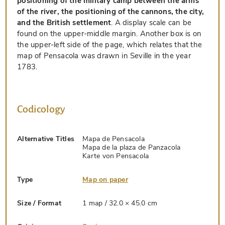
positioning of the military camp between the arms
of the river, the positioning of the cannons, the city,
and the British settlement
. A display scale can be
found on the upper-middle margin. Another box is on
the upper-left side of the page, which relates that the
map of Pensacola was drawn in Seville in the year
1783.
Codicology
Alternative Titles
Mapa de Pensacola
Mapa de la plaza de Panzacola
Karte von Pensacola
Type
Map on paper
Size / Format
1 map / 32.0 × 45.0 cm