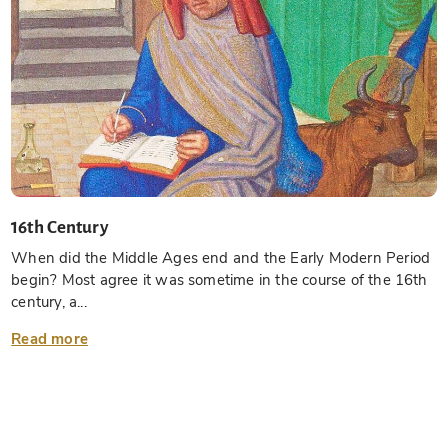
16th Century
When did the Middle Ages end and the Early Modern Period
begin? Most agree it was sometime in the course of the 16th
century, a...
Read more