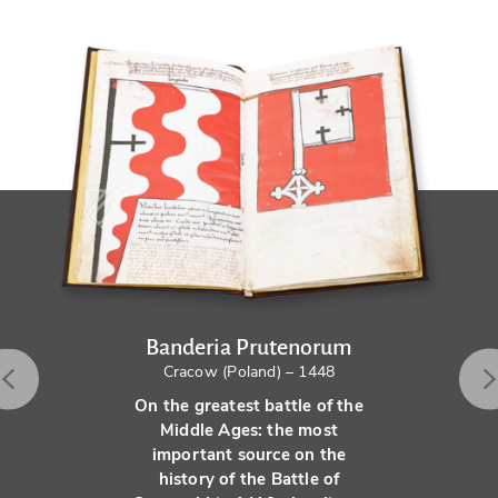
Banderia Prutenorum
Cracow (Poland) – 1448
On the greatest battle of the
Middle Ages: the most
important source on the
history of the Battle of