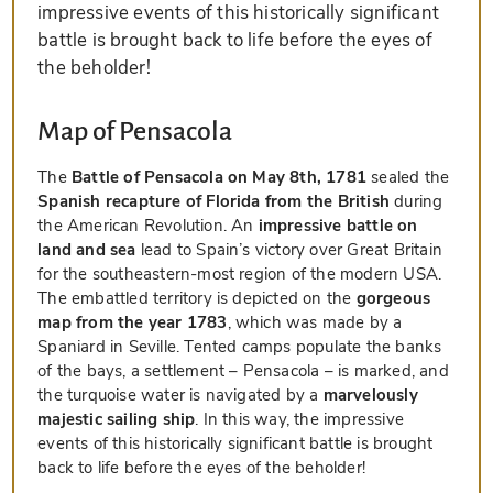
impressive events of this historically significant
battle is brought back to life before the eyes of
the beholder!
Map of Pensacola
The
Battle of Pensacola on May 8th, 1781
sealed the
Spanish recapture of Florida from the British
during
the American Revolution. An
impressive battle on
land and sea
lead to Spain’s victory over Great Britain
for the southeastern-most region of the modern USA.
The embattled territory is depicted on the
gorgeous
map from the year 1783
, which was made by a
Spaniard in Seville. Tented camps populate the banks
of the bays, a settlement – Pensacola – is marked, and
the turquoise water is navigated by a
marvelously
majestic sailing ship
. In this way, the impressive
events of this historically significant battle is brought
back to life before the eyes of the beholder!