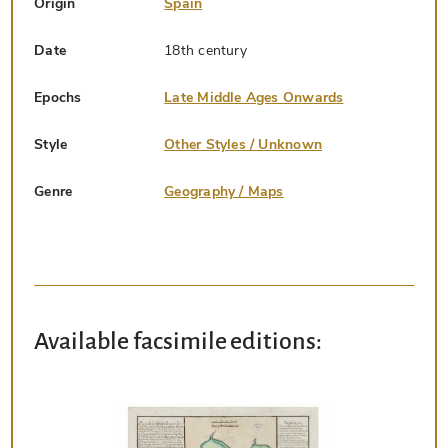
Origin
Spain
Date
18th century
Epochs
Late Middle Ages Onwards
Style
Other Styles / Unknown
Genre
Geography / Maps
Available facsimile editions: