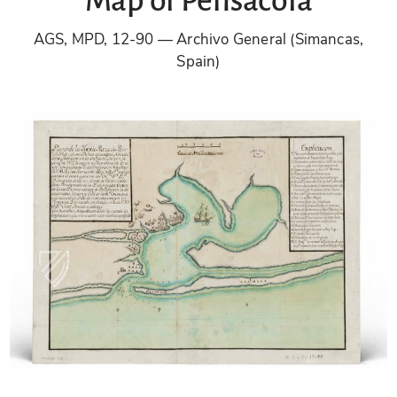
Map of Pensacola
AGS, MPD, 12-90
Archivo General (Simancas,
Spain)