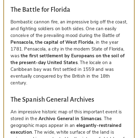
The Battle for Florida
Bombastic cannon fire, an impressive brig off the coast,
and fighting soldiers on both sides. One can easily
conceive of the prevailing mood during the Battle of
Pensacola, the capital of West Florida
, in the year
1781. Pensacola, a city in the modern State of Florida,
was
the first settlement by Europeans on the soil of
the present-day United States
. The locale on a
Caribbean bay was first settled in 1559 and was
eventually conquered by the British in the 18th
century.
The Spanish General Archives
An impressive historic map of this important event is
stored in the
Archivo General in Simancas
. The
geographic maps appear in an
elegantly-restrained
execution
. The wide, white surface of the land is