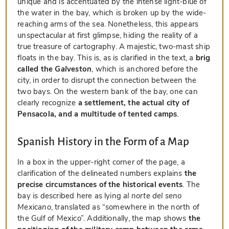
unique and is accentuated by the intense light-blue of
the water in the bay, which is broken up by the wide-
reaching arms of the sea. Nonetheless, this appears
unspectacular at first glimpse, hiding the reality of a
true treasure of cartography. A majestic, two-mast ship
floats in the bay. This is, as is clarified in the text, a
brig
called the
Galveston
, which is anchored before the
city, in order to disrupt the connection between the
two bays. On the western bank of the bay, one can
clearly recognize
a settlement, the actual city of
Pensacola, and a multitude of tented camps
.
Spanish History in the Form of a Map
In a box in the upper-right corner of the page, a
clarification of the delineated numbers explains
the
precise circumstances of the historical events
. The
bay is described here as lying
al norte del seno
Mexicano
, translated as “somewhere in the north of
the Gulf of Mexico”. Additionally, the map shows
the