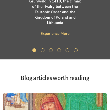
Grunwald in 1410, the climax
of the rivalry between the
Teutonic Order and the
Kingdom of Poland and
Lithuania
Experience More
Blog articles worth reading