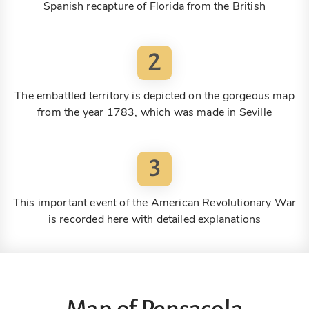
Spanish recapture of Florida from the British
2
The embattled territory is depicted on the gorgeous map
from the year 1783, which was made in Seville
3
This important event of the American Revolutionary War
is recorded here with detailed explanations