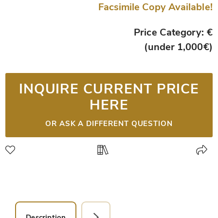
Facsimile Copy Available!
Price Category: €
(under 1,000€)
INQUIRE CURRENT PRICE
HERE
OR ASK A DIFFERENT QUESTION
Description
Facsimile Editions (1)