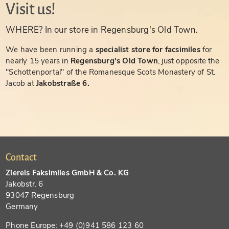
Visit us!
WHERE? In our store in Regensburg's Old Town.
We have been running a
specialist store for facsimiles
for
nearly 15 years in
Regensburg's Old Town
, just opposite the
"Schottenportal" of the Romanesque Scots Monastery of St.
Jacob at
Jakobstraße 6.
Contact
Ziereis Faksimiles GmbH & Co. KG
Jakobstr. 6
93047 Regensburg
Germany
Phone Europe: +49 (0)941 586 123 60