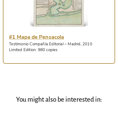
#1 Mapa de Pensacola
Testimonio Compañía Editorial
– Madrid, 2010
Limited Edition:
980 copies
You might also be interested in: